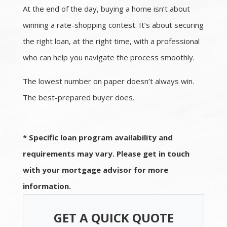
At the end of the day, buying a home isn’t about
winning a rate-shopping contest. It’s about securing
the right loan, at the right time, with a professional
who can help you navigate the process smoothly.
The lowest number on paper doesn’t always win.
The best-prepared buyer does.
* Specific loan program availability and
requirements may vary. Please get in touch
with your mortgage advisor for more
information.
GET A QUICK QUOTE