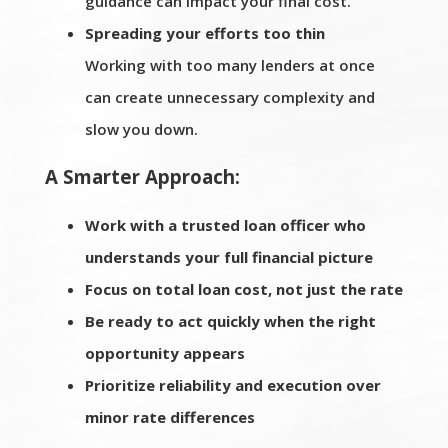
guidance can impact your final cost.
Spreading your efforts too thin
Working with too many lenders at once
can create unnecessary complexity and
slow you down.
A Smarter Approach:
Work with a trusted loan officer who
understands your full financial picture
Focus on total loan cost, not just the rate
Be ready to act quickly when the right
opportunity appears
Prioritize reliability and execution over
minor rate differences