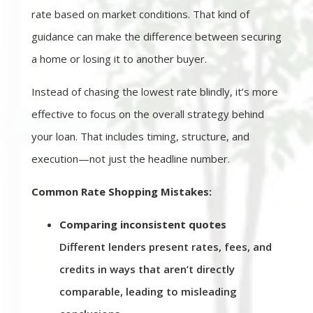
rate based on market conditions. That kind of
guidance can make the difference between securing
a home or losing it to another buyer.
Instead of chasing the lowest rate blindly, it’s more
effective to focus on the overall strategy behind
your loan. That includes timing, structure, and
execution—not just the headline number.
Common Rate Shopping Mistakes:
Comparing inconsistent quotes
Different lenders present rates, fees, and
credits in ways that aren’t directly
comparable, leading to misleading