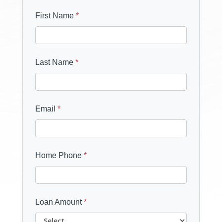
First Name
*
Last Name
*
Email
*
Home Phone
*
Loan Amount
*