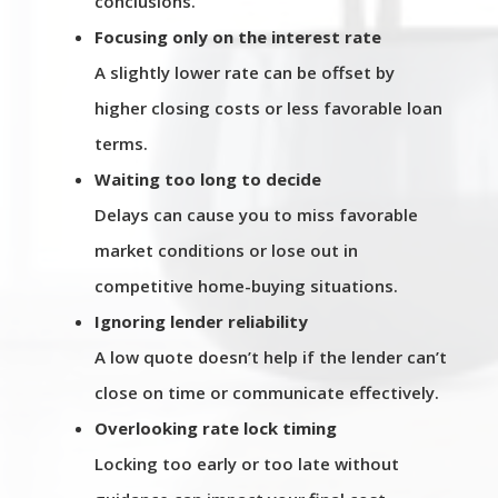
conclusions.
Focusing only on the interest rate
A slightly lower rate can be offset by
higher closing costs or less favorable loan
terms.
Waiting too long to decide
Delays can cause you to miss favorable
market conditions or lose out in
competitive home-buying situations.
Ignoring lender reliability
A low quote doesn’t help if the lender can’t
close on time or communicate effectively.
Overlooking rate lock timing
Locking too early or too late without