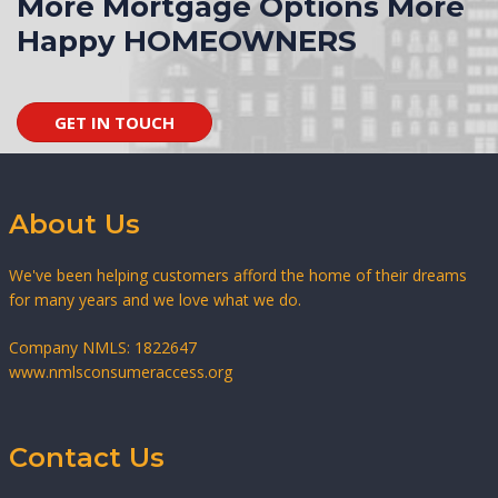
More Mortgage Options More
Happy HOMEOWNERS
GET IN TOUCH
About Us
We've been helping customers afford the home of their dreams
for many years and we love what we do.
Company NMLS: 1822647
www.nmlsconsumeraccess.org
Contact Us