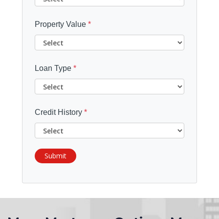
Property Value
*
Loan Type
*
Credit History
*
Submit