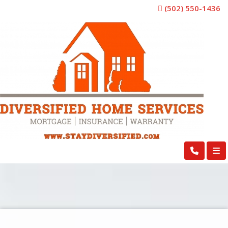
(502) 550-1436