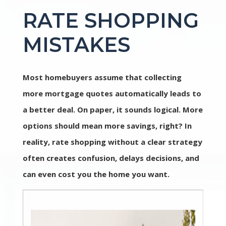
RATE SHOPPING
MISTAKES
Most homebuyers assume that collecting
more mortgage quotes automatically leads to
a better deal. On paper, it sounds logical. More
options should mean more savings, right? In
reality, rate shopping without a clear strategy
often creates confusion, delays decisions, and
can even cost you the home you want.