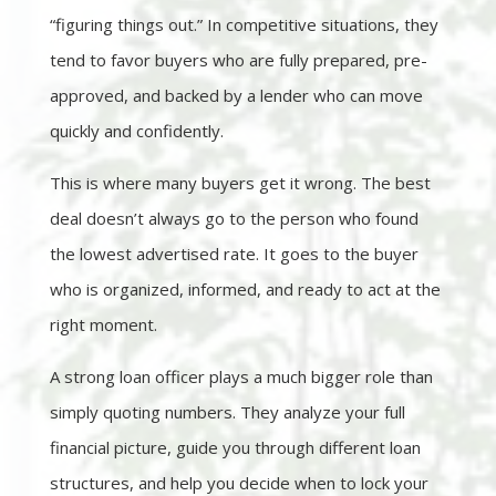
“figuring things out.” In competitive situations, they
tend to favor buyers who are fully prepared, pre-
approved, and backed by a lender who can move
quickly and confidently.
This is where many buyers get it wrong. The best
deal doesn’t always go to the person who found
the lowest advertised rate. It goes to the buyer
who is organized, informed, and ready to act at the
right moment.
A strong loan officer plays a much bigger role than
simply quoting numbers. They analyze your full
financial picture, guide you through different loan
structures, and help you decide when to lock your