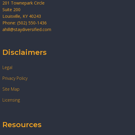
201 Townepark Circle
Suite 200
Louisville, KY 40243
Phone: (502) 550-1436
ahill@staydiversified.com
Disclaimers
Legal
Privacy Policy
Site Map
Licensing
Resources