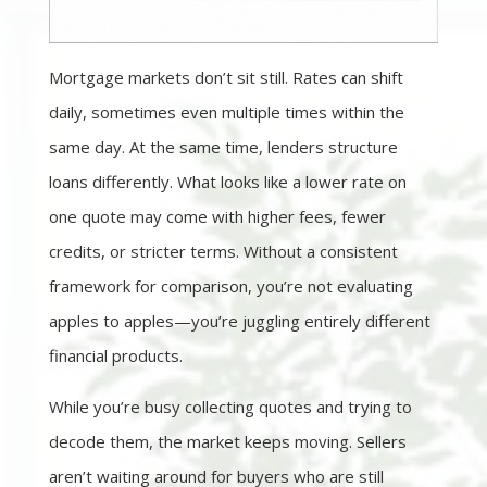
Mortgage markets don’t sit still. Rates can shift
daily, sometimes even multiple times within the
same day. At the same time, lenders structure
loans differently. What looks like a lower rate on
one quote may come with higher fees, fewer
credits, or stricter terms. Without a consistent
framework for comparison, you’re not evaluating
apples to apples—you’re juggling entirely different
financial products.
While you’re busy collecting quotes and trying to
decode them, the market keeps moving. Sellers
aren’t waiting around for buyers who are still